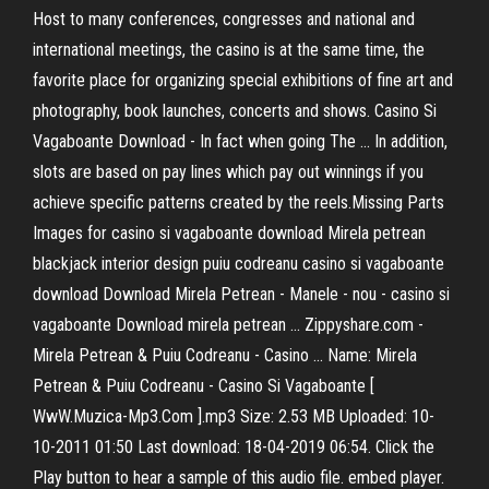
Host to many conferences, congresses and national and
international meetings, the casino is at the same time, the
favorite place for organizing special exhibitions of fine art and
photography, book launches, concerts and shows. Casino Si
Vagaboante Download - In fact when going The ... In addition,
slots are based on pay lines which pay out winnings if you
achieve specific patterns created by the reels.Missing Parts
Images for casino si vagaboante download Mirela petrean
blackjack interior design puiu codreanu casino si vagaboante
download Download Mirela Petrean - Manele - nou - casino si
vagaboante Download mirela petrean ... Zippyshare.com -
Mirela Petrean & Puiu Codreanu - Casino ... Name: Mirela
Petrean & Puiu Codreanu - Casino Si Vagaboante [
WwW.Muzica-Mp3.Com ].mp3 Size: 2.53 MB Uploaded: 10-
10-2011 01:50 Last download: 18-04-2019 06:54. Click the
Play button to hear a sample of this audio file. embed player.