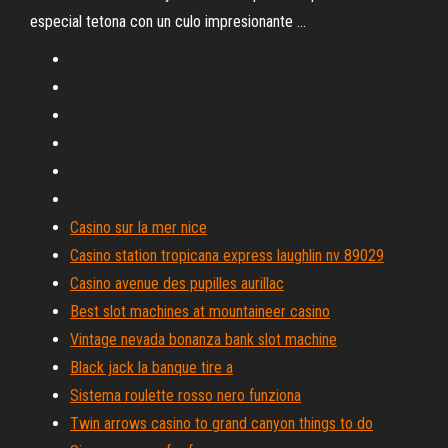
especial tetona con un culo impresionante ...
Casino sur la mer nice
Casino station tropicana express laughlin nv 89029
Casino avenue des pupilles aurillac
Best slot machines at mountaineer casino
Vintage nevada bonanza bank slot machine
Black jack la banque tire a
Sistema roulette rosso nero funziona
Twin arrows casino to grand canyon things to do