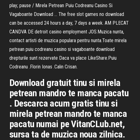
play; pause / Mirela Petrean Puiu Codreanu Casino Si
Vagaboante Download ... The free slot games no download
can be accessed 24 hours a day, 7 days a week. AM PLECAT
CANDVA DE detroit casino employment JOS.Muzica nunta,
contact artisti de muzica populara pentru nunta.Toate mirela
petrean puiu codreanu casino si vagaboante download
drepturile sunt rezervate Daca va place LikeShare.Puiu
Codreanu .Florin Ionas .Calin Crisan.
Download gratuit tinu si mirela
petrean mandro te manca pacatu
. Descarca acum gratis tinu si
mirela petrean mandro te manca
pacatu numai pe VitanCLub.net,
sursa ta de muzica noua zilnica.