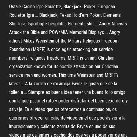
Ostale Casino Igre Roulette, Blackjack, Poker. European
Roulette Igra ... Blackjack; Texas Hold’em Poker; Elements
Slot Igra. Isprobajte besplatnu Elements slot ... Angry Atheists
Attack the Bible and POW/MIA Memorial Displays ... Angry
atheist Mikey Weinstein of the Military Religious Freedom
Foundation (MRFF) is once again attacking our service
members’ religious freedoms. MRFF is an anti-Christian
organization known for its hostile attacks on our Christian
service men and women. This time Weinstein and MRFF’s
latest ... A la zorrita de mi amiga Fayna le gusta que se la
follen a ... Siempre es buena idea tener una buena follo amiga
con la que pasar el rato y poder disfrutar del buen sexo duro y
salvaje. En el vídeo que os ofrecemos a continuación, os
queremos ofrecer un caliente vídeo en el que podrás ver a la
impresionante y caliente zorrita de Fayna en uno de sus
vídeos mas calientes y cachondos que vas a poder ver de una