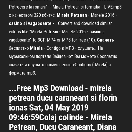
Petrecere la romani`` - Mirela Petrean si formatia - LIVE.mp3
с качеством 320 кбит/с.
Mirela
Petrean
- Manele 2016 -
casino
si
vagaboante
-… Convert and download similar
videos like "Mirela Petrean - Manele 2016 - casino si
vagaboante" to 3GP, MP4 or MP3 for free (10).
Скачать
бесплатно
Mirela
- Contigo в MP3 - слушать… На
музыкальном портале Зайцев.нет Вы можете бесплатно
скачать и слушать онлайн песню «Contigo» ( Mirela) в
формате mp3.
...Free Mp3 Download - mirela
petrean ducu caraneant si florin
ionas Sat, 04 May 2019
09:46:59Colaj colinde - Mirela
Petrean, Ducu Caraneant, Diana