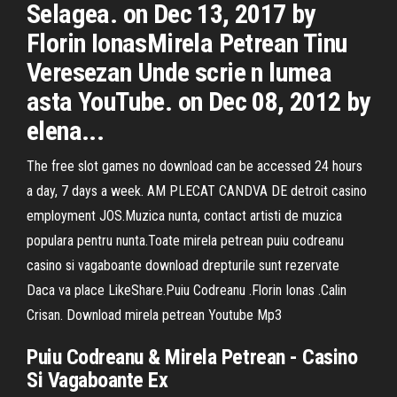
Selagea. on Dec 13, 2017 by
Florin IonasMirela Petrean Tinu
Veresezan Unde scrie n lumea
asta YouTube. on Dec 08, 2012 by
elena...
The free slot games no download can be accessed 24 hours
a day, 7 days a week. AM PLECAT CANDVA DE detroit casino
employment JOS.Muzica nunta, contact artisti de muzica
populara pentru nunta.Toate mirela petrean puiu codreanu
casino si vagaboante download drepturile sunt rezervate
Daca va place LikeShare.Puiu Codreanu .Florin Ionas .Calin
Crisan. Download mirela petrean Youtube Mp3
Puiu Codreanu & Mirela Petrean - Casino
Si Vagaboante Ex