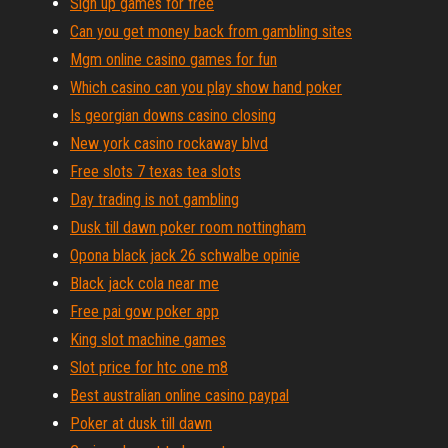
Sign up games for free
Can you get money back from gambling sites
Mgm online casino games for fun
Which casino can you play show hand poker
Is georgian downs casino closing
New york casino rockaway blvd
Free slots 7 texas tea slots
Day trading is not gambling
Dusk till dawn poker room nottingham
Opona black jack 26 schwalbe opinie
Black jack cola near me
Free pai gow poker app
King slot machine games
Slot price for htc one m8
Best australian online casino paypal
Poker at dusk till dawn