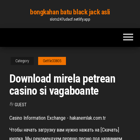
Skip
bongkahan batu black jack asli
to
slots247udacf.netlify.app
the
content
Category
Gettle33805
Download mirela petrean
casino si vagaboante
By
GUEST
Casino Information Exchange - hakanemlak.com.tr
Чтобы начать загрузку вам нужно нажать на [Скачать]
кнопка. Мы рекомендуем первую песню под названием