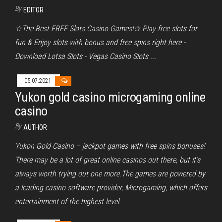
By
EDITOR
☆The Best FREE Slots Casino Games!☆ Play free slots for
fun & Enjoy slots with bonus and free spins right here -
Download Lotsa Slots - Vegas Casino Slots ...
05.07.2021
Yukon gold casino microgaming online
casino
By
AUTHOR
Yukon Gold Casino – jackpot games with free spins bonuses!
There may be a lot of great online casinos out there, but it’s
always worth trying out one more.The games are powered by
a leading casino software provider, Microgaming, which offers
entertainment of the highest level.