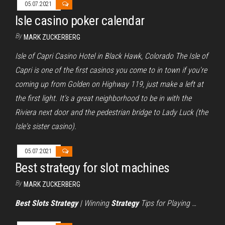
05.07.2021
Isle casino poker calendar
By
MARK ZUCKERBERG
Isle of Capri Casino Hotel in Black Hawk, Colorado The Isle of
Capri is one of the first casinos you come to in town if you're
coming up from Golden on Highway 119, just make a left at
the first light. It's a great neighborhood to be in with the
Riviera next door and the pedestrian bridge to Lady Luck (the
Isle's sister casino).
05.07.2021
Best strategy for slot machines
By
MARK ZUCKERBERG
Best
Slots
Strategy
| Winning
Strategy
Tips for Playing …