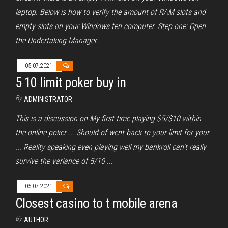
laptop. Below is how to verify the amount of RAM slots and
empty slots on your Windows ten computer. Step one: Open
the Undertaking Manager.
05.07.2021
5 10 limit poker buy in
By
ADMINISTRATOR
This is a discussion on My first time playing $5/$10 within
the online poker ... Should of went back to your limit for your
... Reality speaking even playing well my bankroll can't really
survive the variance of 5/10 ...
05.07.2021
Closest casino to t mobile arena
By
AUTHOR