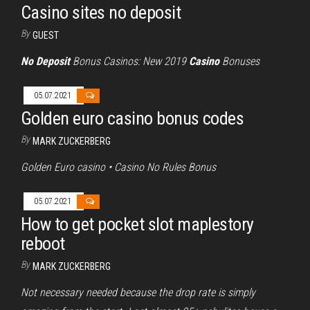
Casino sites no deposit
By
GUEST
No Deposit
Bonus Casinos: New 2019
Casino
Bonuses
05.07.2021
Golden euro casino bonus codes
By
MARK ZUCKERBERG
Golden Euro casino • Casino No Rules Bonus
05.07.2021
How to get pocket slot maplestory
reboot
By
MARK ZUCKERBERG
Not necessary needed because the drop rate is simply