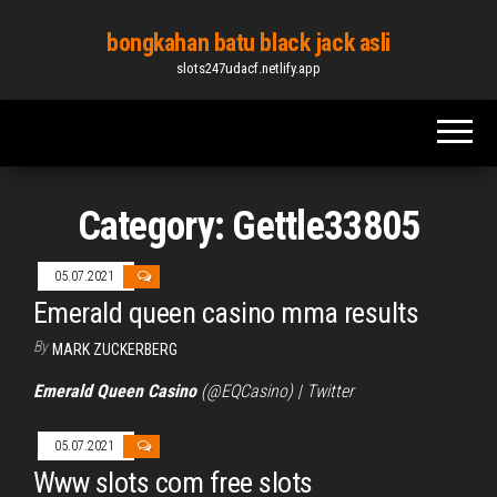
Skip
bongkahan batu black jack asli
to
slots247udacf.netlify.app
the
content
Category: Gettle33805
05.07.2021
Emerald queen casino mma results
By
MARK ZUCKERBERG
Emerald
Queen
Casino
(@EQCasino) | Twitter
05.07.2021
Www slots com free slots