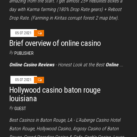
amazing from the start. I get almost 25+ nebulites boxes a
day with Karma farming (180% Drop Rate gears) + Reboot
Drop Rate. (Farming in Kiritas corrupt forest 2 map btw).
05.07.2021
Brief overview of online casino
By
PUBLISHER
Online Casino Reviews
- Honest Look at the Best
Online
...
05.07.2021
Hollywood casino baton rouge
louisiana
By
GUEST
Best Casinos in Baton Rouge, LA - L'Auberge Casino Hotel
Baton Rouge, Hollywood Casino, Argosy Casino of Baton