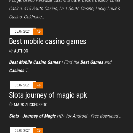
Rouge, Grand Paradise Casino & Cafe, Cash's Casino, Loves
Casino, 415 South Casino, La 1 South Casino, Lucky Louie's
Casino, Goldmine…
05.07.2021
Best mobile casino games
By
AUTHOR
Best Mobile Casino Games
| Find the
Best
Games
and
Casinos
T…
05.07.2021
Slots journey of magic apk
By
MARK ZUCKERBERG
Slots
-
Journey
of Magic
HD+ for Android - Free download ...
05.07.2021