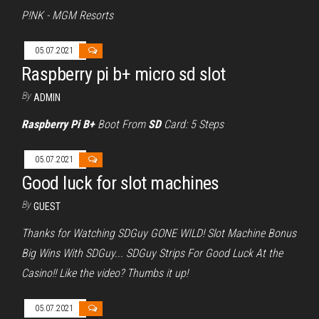
P!NK - MGM Resorts
05.07.2021
Raspberry pi b+ micro sd slot
By
ADMIN
Raspberry
Pi
B+
Boot From
SD
Card: 5 Steps
05.07.2021
Good luck for slot machines
By
GUEST
Thanks for Watching SDGuy GONE WILD! Slot Machine Bonus
Big Wins With SDGuy... SDGuy Strips For Good Luck At the
Casino!! Like the video? Thumbs it up!
05.07.2021