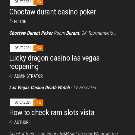
05.07.2021
Choctaw durant casino poker
By
EDITOR
Choctaw
Durant
Poker
Room
Durant
, OK Tournaments,…
05.07.2021
Lucky dragon casino las vegas
reopening
By
ADMINISTRATOR
Las Vegas Casino Death Watch
- LV Revealed
05.07.2021
How to check ram slots vista
By
AUTHOR
Check if there is an empty RAM slot on your Windows ten