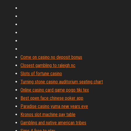
Come on casino no deposit bonus
Closest gambling to raleigh nc
Slots of fortune casino
Turning stone casino auditorium seating chart
Online casino card game pogo tiki tex
Best open face chinese poker app
Paradise casino yuma new years eve
Kronos slot machine pay table
Gambling and native american tribes
Sims 4 free to play