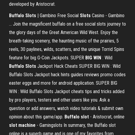
developed by Aristocrat.
Buffalo
Slots
| Gambino Free Social
Slots
Casino - Gambino
... Join the magnificent buffalo on a free social slots journey to
the glory days of the Great American Wild West. Enjoy the
breath-taking scenery, the haunting music of the prairies, 5
reels, 30 paylines, wilds, scatters, and the unique Torrid Spins
feature for big G-Coin Jackpots. SUPER
BIG
WIN
: Wild
Buffalo
Slots
Jackpot Hack Cheats SUPER BIG WIN : Wild
Buffalo Slots Jackpot hack hints guides reviews promo codes
easter eggs and more for android application. SUPER BIG
WIN : Wild Buffalo Slots Jackpot cheats tips and tricks added
by pro players, testers and other users like you. Ask a
question or add answers, watch video tutorials & submit own
opinion about this game/app.
Buffalo
slot
- Aristocrat, online
slot machine
- Gamingslots In summary, the Buffalo slot
online is a superb game and is one of my favorites from