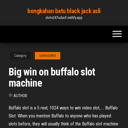
Skip
bongkahan batu black jack asli
to
slots247udacf.netlify.app
the
content
Category
Gettle33805
Big win on buffalo slot
machine
By
AUTHOR
Buffalo slot is a 5 reel, 1024 ways to win video slot, ... Buffalo
Slot. When you mention Buffalo to anyone who has played
slots before, they will usually think of the Buffalo slot machine