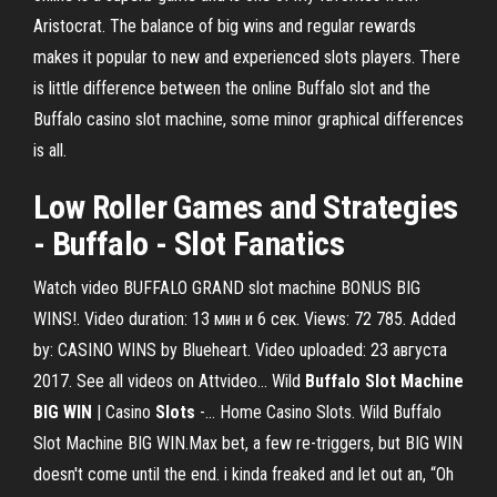
Aristocrat. The balance of big wins and regular rewards
makes it popular to new and experienced slots players. There
is little difference between the online Buffalo slot and the
Buffalo casino slot machine, some minor graphical differences
is all.
Low Roller Games and Strategies
- Buffalo - Slot Fanatics
Watch video BUFFALO GRAND slot machine BONUS BIG
WINS!. Video duration: 13 мин и 6 сек. Views: 72 785. Added
by: CASINO WINS by Blueheart. Video uploaded: 23 августа
2017. See all videos on Attvideo... Wild
Buffalo
Slot
Machine
BIG
WIN
| Casino
Slots
-… Home Casino Slots. Wild Buffalo
Slot Machine BIG WIN.Max bet, a few re-triggers, but BIG WIN
doesn't come until the end. i kinda freaked and let out an, “Oh