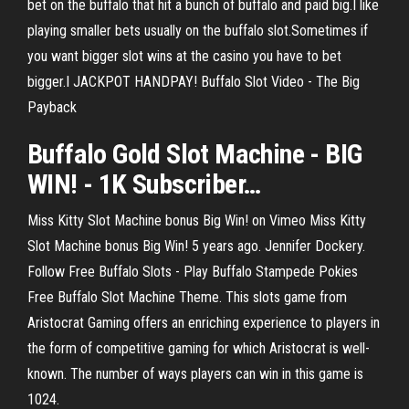
bet on the buffalo that hit a bunch of buffalo and paid big.I like
playing smaller bets usually on the buffalo slot.Sometimes if
you want bigger slot wins at the casino you have to bet
bigger.I JACKPOT HANDPAY! Buffalo Slot Video - The Big
Payback
Buffalo
Gold
Slot
Machine
-
BIG
WIN
! - 1K Subscriber…
Miss Kitty Slot Machine bonus Big Win! on Vimeo Miss Kitty
Slot Machine bonus Big Win! 5 years ago. Jennifer Dockery.
Follow Free Buffalo Slots - Play Buffalo Stampede Pokies
Free Buffalo Slot Machine Theme. This slots game from
Aristocrat Gaming offers an enriching experience to players in
the form of competitive gaming for which Aristocrat is well-
known. The number of ways players can win in this game is
1024.