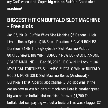
my God” when it hit. Super
big
win
on
Buffalo
Grand
slot
machine
!
BIGGEST HIT
ON BUFFALO SLOT MACHINE
- Free
slots
Jan 05, 2019 · Buffalo Wilds Slot Machine $5 Denom - High
Limit - Bonus Spins - $15/Spin - Duration: BIG WIN BONUS! -
Duration: 34:46. TheBigPayback - Slot Machine Videos
807,130 views. BIG WIN - BONUS / NEW BUFFALO DIAMOND
/ SLOT MACHINE - … Dec 26, 2018 · BIG WIN !☆Lock It Link
MYSTICAL FORTUNES Slot ★BIG BUFFALO WIN!★ BUFFALO
GOLD & PURE GOLD Slot Machine Bonus (Aristocrat) -
Duration: 11:19. Albert's Slot Channel ... Big slot wins at the
casino,how to win big on slot machines Here is another great
big win on the buffalo slot machine for over $1,700.The
buffalo slot can pay big without a feature.This was a bigger $2