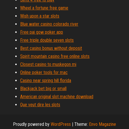
Wheel a fortune free game
Wish upon a star slots
Blue water casino colorado river
Free pai gow poker app
Free triple double seven slots
Best casino bonus without deposit
Spirit mountain casino free online slots
Closest casino to muskegon mi
Online poker tools for mac
Casino near spring hill florida
Blackjack bet big or small
American original slot machine download
Que veut dire les slots
Proudly powered by
WordPress
|
Theme:
Envo Magazine