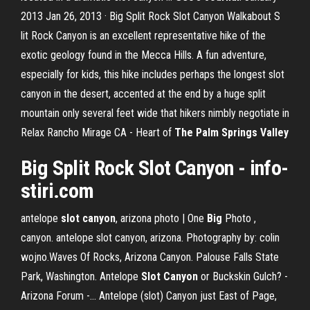
2013 Jan 26, 2013 · Big Split Rock Slot Canyon Walkabout S
lit Rock Canyon is an excellent representative hike of the
exotic geology found in the Mecca Hills. A fun adventure,
especially for kids, this hike includes perhaps the longest slot
canyon in the desert, accented at the end by a huge split
mountain only several feet wide that hikers nimbly negotiate in
Relax Rancho Mirage CA - Heart of
The Palm Springs Valley
Big
Split
Rock
Slot
Canyon
- info-
stiri.com
antelope
slot
canyon
, arizona photo | One
Big
Photo ,
canyon. antelope slot canyon, arizona. Photography by: colin
wojno.Waves Of Rocks, Arizona Canyon. Palouse Falls State
Park, Washington. Antelope
Slot
Canyon
or Buckskin Gulch? -
Arizona Forum -… Antelope (slot) Canyon just East of Page,