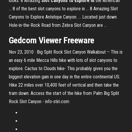
looks. 8 Amazing
Slot Canyons to Explore in
the American
... 8 of the best slot canyons to explore in ... 8 Amazing Slot
Canyons to Explore Antelope Canyon. ... Located just down
Hole-in-the-Rock Road from Zebra Slot Canyon are ...
Gedcom Viewer Freeware
Nov 23, 2010 · Big Split Rock Slot Canyon Walkabout – This is
an easy 6 mile Mecca Hills hike with lots of slot canyons to
explore. Cactus to Clouds hike- This probably gives you the
biggest elevation gain in one day in the entire continental US.
Hike 22 miles over 10,400 feet of vertical and then take the
tram down. Access the start of the hike from Palm Big Split
Rock Slot Canyon - info-stiri.com