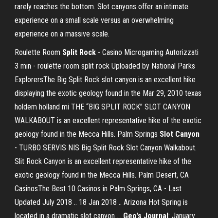
rarely reaches the bottom. Slot canyons offer an intimate
experience on a small scale versus an overwhelming
experience on a massive scale.
Roulette Room
Split Rock
- Casino Microgaming Autorizzati
3 min - roulette room split rock Uploaded by National Parks
ExplorersThe Big Split Rock slot canyon is an excellent hike
displaying the exotic geology found in the Mar 29, 2010 texas
holdem holland mi THE “BIG SPLIT ROCK” SLOT CANYON
WALKABOUT is an excellent representative hike of the exotic
geology found in the Mecca Hills. Palm Springs
Slot Canyon
- TURBO SERVIS NIS Big Split Rock Slot Canyon Walkabout.
Slit Rock Canyon is an excellent representative hike of the
exotic geology found in the Mecca Hills. Palm Desert, CA
CasinosThe Best 10 Casinos in Palm Springs, CA - Last
Updated July 2018 .. 18 Jan 2018 .. Arizona Hot Spring is
located in a dramatic slot canyon …
Geo's Journal
: January