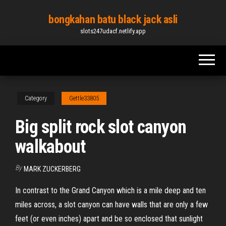
Skip
bongkahan batu black jack asli
to
slots247udacf.netlify.app
the
content
Category
Gettle33805
Big split rock slot canyon
walkabout
By
MARK ZUCKERBERG
In contrast to the Grand Canyon which is a mile deep and ten
miles across, a slot canyon can have walls that are only a few
feet (or even inches) apart and be so enclosed that sunlight