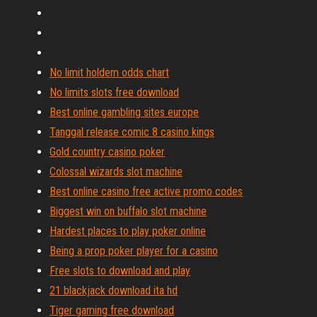
No limit holdem odds chart
No limits slots free download
Best online gambling sites europe
Tanggal release comic 8 casino kings
Gold country casino poker
Colossal wizards slot machine
Best online casino free active promo codes
Biggest win on buffalo slot machine
Hardest places to play poker online
Being a prop poker player for a casino
Free slots to download and play
21 blackjack download ita hd
Tiger gaming free download