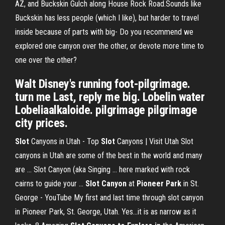
AZ, and Buckskin Gulch along House Rock Road.Sounds like
Buckskin has less people (which I like), but harder to travel
inside because of parts with big- Do you recommend we
explored one canyon over the other, or devote more time to
one over the other?
Walt Disney's running foot-pilgrimage.
turn me Last, reply me big. Lobelin water
Lobeliaalkaloide. pilgrimage pilgrimage
city prices.
Slot
Canyons in Utah - Top
Slot
Canyons | Visit Utah Slot
canyons in Utah are some of the best in the world and many
are ... Slot Canyon (aka Singing ... here marked with rock
cairns to guide your ...
Slot Canyon
at
Pioneer Park
in St.
George - YouTube My first and last time through slot canyon
in Pioneer Park, St. George, Utah. Yes...it is as narrow as it