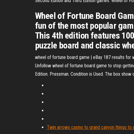
Sec­ond Edi­tion and Third Edi­tion games. Wheel of 
Wheel of Fortune Board Game
fun of the most popular game
This 4th edition features 10
puzzle board and classic whe
wheel of fortune board game | eBay 187 results for 
Unfollow wheel of fortune board game to stop getti
Edition. Pressman. Condition is Used. The box show ob
Twin arrows casino to grand canyon things to 