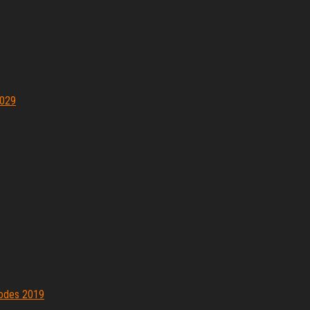
9029
codes 2019