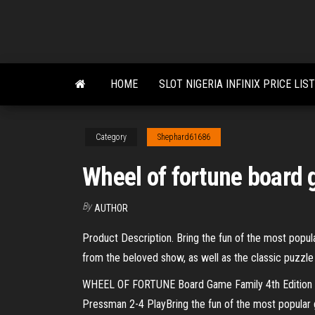
Skip
to
the
content
HOME
SLOT NIGERIA INFINIX PRICE LIST
Category
Shephard61686
Wheel of fortune board 
By
AUTHOR
Product Description. Bring the fun of the most popul
from the beloved show, as well as the classic puzzle
WHEEL OF FORTUNE Board Game Family 4th Edition 1
Pressman 2-4 PlayBring the fun of the most popular 