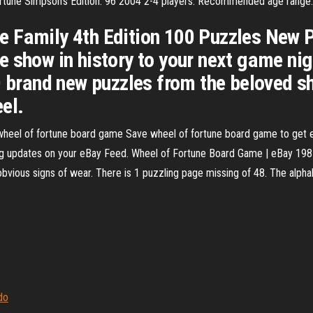
Fortune Simpson’s Edition: 96 2004 2-4 players. Recommended age range: 
 Family 4th Edition 100 Puzzles New 
 show in history to your next game nig
0 brand new puzzles from the beloved sh
el.
wheel of fortune board game Save wheel of fortune board game to get e
ng updates on your eBay Feed. Wheel of Fortune Board Game | eBay 19
vious signs of wear. There is 1 puzzling page missing of 48. The alphab
do