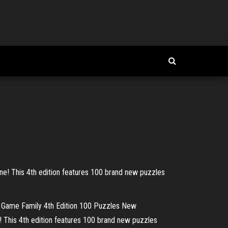
une! This 4th edition features 100 brand new puzzles
 Game Family 4th Edition 100 Puzzles New
! This 4th edition features 100 brand new puzzles