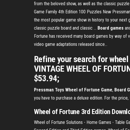
from the beloved show, as well as the classic puzzle 
Game Family 4th Edition 100 Puzzles New Pressman 
the most popular game show in history to your next 
classic puzzle board and classic ...
Board
games
and
Fortune has received many board games by way of var
video game adaptations released since...
Refine your search for whee
VINTAGE WHEEL OF FORTUN
$53.94;
Pressman Toys Wheel of Fortune Game
,
Board
G
you have to purchase a deluxe edition. For the price
Wheel of Fortune 3rd Edition Down
Wheel of Fortune Solutions - Home Games - Table Games 