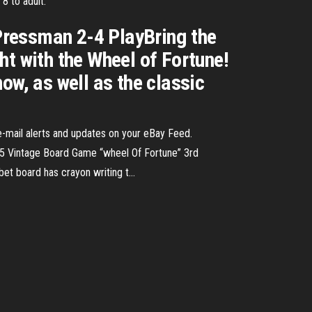
8 to adult.
Pressman 2-4 PlayBring the
ht with the Wheel of Fortune!
ow, as well as the classic
-mail alerts and updates on your eBay Feed.
85 Vintage Board Game “wheel Of Fortune” 3rd
et board has crayon writing t...