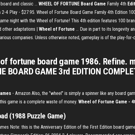
board and classic ...
WHEEL
OF FORTUNE
Board
Game
Family 4th
Edi
2-4 Play - $27.95. Wheel of Fortune Board Game Family 4th Edition 10
game night with the Wheel of Fortune! This 4th edition features 100 bra
 other adaptations |
Wheel
of Fortune
... Due in part to its longevity a
ious companies. Unless otherwise noted, gameplay is of the play-for-c
l of fortune board game 1986. Refine.
E BOARD GAME 3rd EDITION COMPLE
ames
- Amazon Also, the "wheel" is simply a spinner like any board gam
, this game is a complete waste of money.
Wheel of Fortune Game - 4t
load (1988 Puzzle Game)
Note: this is the Anni­ver­sary Edi­tion of the First Edi­tion board game.