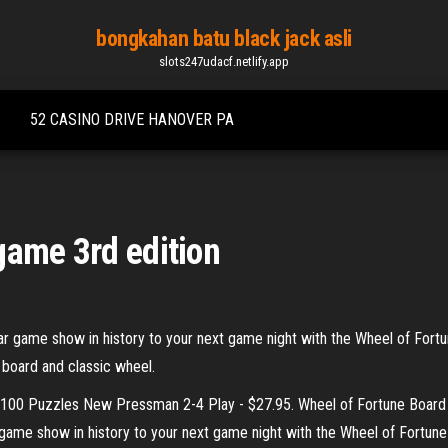
bongkahan batu black jack asli
slots247udacf.netlify.app
52 CASINO DRIVE HANOVER PA
game 3rd edition
ar game show in history to your next game night with the Wheel of Fort
 board and classic wheel.
00 Puzzles New Pressman 2-4 Play - $27.95. Wheel of Fortune Board
game show in history to your next game night with the Wheel of Fortune