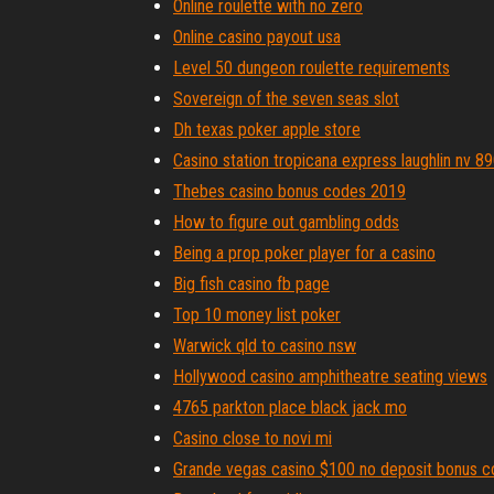
Online roulette with no zero
Online casino payout usa
Level 50 dungeon roulette requirements
Sovereign of the seven seas slot
Dh texas poker apple store
Casino station tropicana express laughlin nv 8
Thebes casino bonus codes 2019
How to figure out gambling odds
Being a prop poker player for a casino
Big fish casino fb page
Top 10 money list poker
Warwick qld to casino nsw
Hollywood casino amphitheatre seating views
4765 parkton place black jack mo
Casino close to novi mi
Grande vegas casino $100 no deposit bonus 