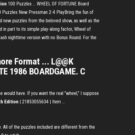
tion
100 Puzzles ... WHEEL OF FORTUNE Board
0 Puzzles New Pressman 2-4 PlayBring the fun of
nd new puzzles from the beloved show, as well as the
nd in part to its simple play-along factor, Wheel of
ash nighttime version with no Bonus Round. For the
 more Format ... L@@K
TE 1986 BOARDGAME. C
e would have. If you want the real "wheel," I suppose
h Edition
| 21853055634 | Item ...
 All of the puz­zles included are dif­ferent from the