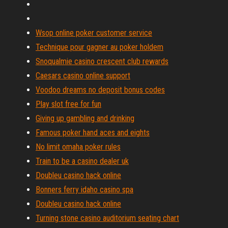
Wsop online poker customer service
Technique pour gagner au poker holdem
Snoqualmie casino crescent club rewards
Caesars casino online support
Voodoo dreams no deposit bonus codes
Play slot free for fun
Giving up gambling and drinking
Famous poker hand aces and eights
No limit omaha poker rules
Train to be a casino dealer uk
Doubleu casino hack online
Bonners ferry idaho casino spa
Doubleu casino hack online
Turning stone casino auditorium seating chart