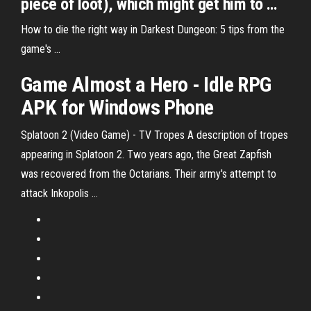
piece of loot), which might get him to …
How to die the right way in Darkest Dungeon: 5 tips from the
game's ...
Game Almost a Hero - Idle RPG
APK for Windows Phone
Splatoon 2 (Video Game) - TV Tropes
A description of tropes
appearing in Splatoon 2. Two years ago, the Great Zapfish
was recovered from the Octarians. Their army's attempt to
attack Inkopolis …