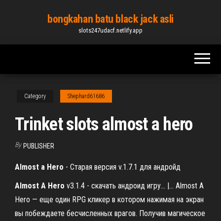
Skip
bongkahan batu black jack asli
to
slots247udacf.netlify.app
the
content
Category
Shephard61686
Trinket slots almost a hero
By
PUBLISHER
Almost
a
Hero
- Cтарая версия v.1.7.1 для андройд
Almost
A
Hero
v3.1.4 - скачать андроид игру... |… Almost A
Hero — еще один RPG кликер в котором нажимая на экран
вы побеждаете бесчисленных врагов. Получив магическое