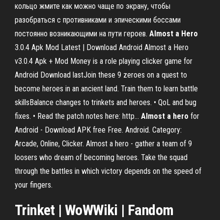
кольцо жмите как можно чаще по экрану, чтобы
разобраться с противниками и эпическими боссами
постоянно возникающими на пути героев.
Almost
a
Hero
3.0.4 Apk Mod Latest | Download Android Almost a Hero
v3.0.4 Apk + Mod Money is a role playing clicker game for
Android Download lastJoin these 9 zeroes on a quest to
become heroes in an ancient land. Train them to learn battle
skillsBalance changes to trinkets and heroes. • QoL and bug
fixes. • Read the patch notes here: http...
Almost
a
hero
for
Android - Download APK free Free. Android. Category:
Arcade, Online, Clicker. Almost a hero - gather a team of 9
loosers who dream of becoming heroes. Take the squad
through the battles in which victory depends on the speed of
your fingers.
Trinket
| WoWWiki | Fandom