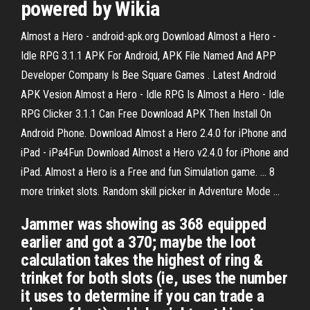
powered by Wikia
Almost a Hero - android-apk.org Download Almost a Hero -
Idle RPG 3.1.1 APK For Android, APK File Named And APP
Developer Company Is Bee Square Games . Latest Android
APK Vesion Almost a Hero - Idle RPG Is Almost a Hero - Idle
RPG Clicker 3.1.1 Can Free Download APK Then Install On
Android Phone. Download Almost a Hero 2.4.0 for iPhone and
iPad - iPa4Fun Download Almost a Hero v2.4.0 for iPhone and
iPad. Almost a Hero is a Free and fun Simulation game. ... 8
more trinket slots. Random skill picker in Adventure Mode ...
Jammer was showing as 368 equipped
earlier and got a 370; maybe the loot
calculation takes the highest of ring &
trinket for both slots (ie, uses the number
it uses to determine if you can trade a