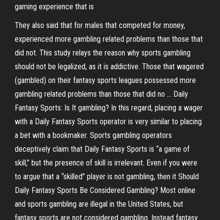
gaming experience that is
They also said that for males that competed for money,
experienced more gambling related problems than those that
did not. This study relays the reason why sports gambling
should not be legalized, as it is addictive. Those that wagered
(gambled) on their fantasy sports leagues possessed more
gambling related problems than those that did no ... Daily
Fantasy Sports: Is It gambling? In this regard, placing a wager
with a Daily Fantasy Sports operator is very similar to placing
a bet with a bookmaker. Sports gambling operators
deceptively claim that Daily Fantasy Sports is “a game of
skill,” but the presence of skill is irrelevant. Even if you were
to argue that a “skilled” player is not gambling, then it Should
Daily Fantasy Sports Be Considered Gambling? Most online
and sports gambling are illegal in the United States, but
fantasy sports are not considered gambling. Instead fantasy