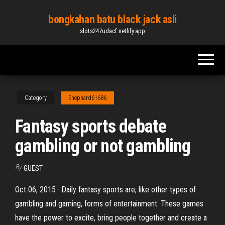
Skip
bongkahan batu black jack asli
to
slots247udacf.netlify.app
the
content
Category
Shephard61686
Fantasy sports debate
gambling or not gambling
By
GUEST
Oct 06, 2015 · Daily fantasy sports are, like other types of
gambling and gaming, forms of entertainment. These games
have the power to excite, bring people together and create a