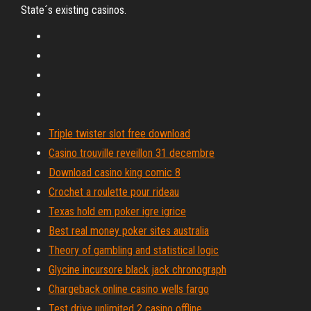
State´s existing casinos.
Triple twister slot free download
Casino trouville reveillon 31 decembre
Download casino king comic 8
Crochet a roulette pour rideau
Texas hold em poker igre igrice
Best real money poker sites australia
Theory of gambling and statistical logic
Glycine incursore black jack chronograph
Chargeback online casino wells fargo
Test drive unlimited 2 casino offline