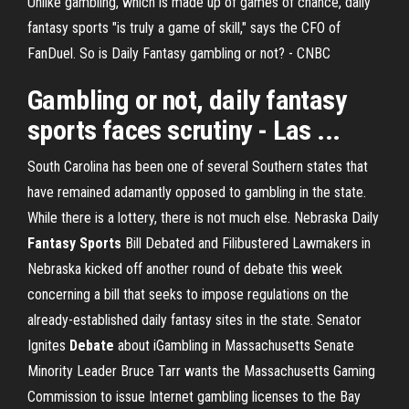
Unlike gambling, which is made up of games of chance, daily
fantasy sports "is truly a game of skill," says the CFO of
FanDuel. So is Daily Fantasy gambling or not? - CNBC
Gambling or not, daily fantasy
sports faces scrutiny - Las ...
South Carolina has been one of several Southern states that
have remained adamantly opposed to gambling in the state.
While there is a lottery, there is not much else.
Nebraska Daily
Fantasy Sports
Bill Debated and Filibustered
Lawmakers in
Nebraska kicked off another round of debate this week
concerning a bill that seeks to impose regulations on the
already-established daily fantasy sites in the state.
Senator
Ignites
Debate
about iGambling in Massachusetts
Senate
Minority Leader Bruce Tarr wants the Massachusetts Gaming
Commission to issue Internet gambling licenses to the Bay