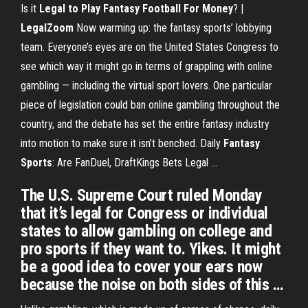
Is it
Legal to Play Fantasy Football For Money
? |
LegalZoom
Now warming up: the fantasy sports’ lobbying
team. Everyone’s eyes are on the United States Congress to
see which way it might go in terms of grappling with online
gambling — including the virtual sport lovers. One particular
piece of legislation could ban online gambling throughout the
country, and the debate has set the entire fantasy industry
into motion to make sure it isn’t benched. Daily
Fantasy
Sports
: Are FanDuel, DraftKings Bets Legal ...
The U.S. Supreme Court ruled Monday
that it’s legal for Congress or individual
states to allow gambling on college and
pro sports if they want to. Yikes. It might
be a good idea to cover your ears now
because the noise on both sides of this …