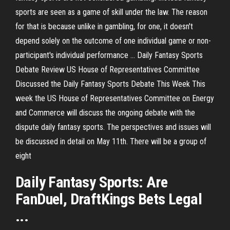
sports are seen as a game of skill under the law. The reason
for that is because unlike in gambling, for one, it doesn't
depend solely on the outcome of one individual game or non-
participant's individual performance ... Daily Fantasy Sports
Debate Review US House of Representatives Committee
Discussed the Daily Fantasy Sports Debate This Week This
week the US House of Representatives Committee on Energy
and Commerce will discuss the ongoing debate with the
dispute daily fantasy sports. The perspectives and issues will
be discussed in detail on May 11th. There will be a group of
eight
Daily
Fantasy
Sports
: Are
FanDuel, DraftKings Bets Legal
...