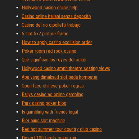
Hollywood casino online help
Casino online italiani senza deposito
Casino del rio cipolletti trabajo
5 slot 5x7 picture frame
How to apply casino exclusion order
Poker room red rock casino
Que significan los reyes del poker
Hollywood casino amphitheatre seating views
Apa yang dimaksud slot pada komputer
Open face chinese poker regras
Ballys casino ac online gambling
Parx casino poker blog
Is gambling with friends legal
Bier haus slot machine
Red hot summer tour country club casino
Desert 100 family poker run