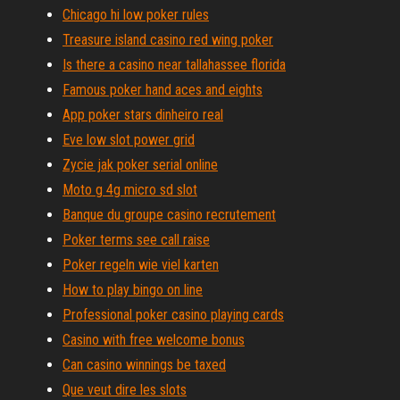
Chicago hi low poker rules
Treasure island casino red wing poker
Is there a casino near tallahassee florida
Famous poker hand aces and eights
App poker stars dinheiro real
Eve low slot power grid
Zycie jak poker serial online
Moto g 4g micro sd slot
Banque du groupe casino recrutement
Poker terms see call raise
Poker regeln wie viel karten
How to play bingo on line
Professional poker casino playing cards
Casino with free welcome bonus
Can casino winnings be taxed
Que veut dire les slots