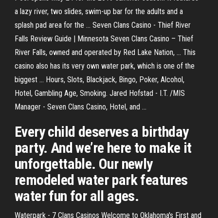
a lazy river, two slides, swim-up bar for the adults and a
splash pad area for the ... Seven Clans Casino - Thief River
Falls Review Guide | Minnesota Seven Clans Casino – Thief
River Falls, owned and operated by Red Lake Nation, ... This
casino also has its very own water park, which is one of the
biggest ... Hours, Slots, Blackjack, Bingo, Poker, Alcohol,
Hotel, Gambling Age, Smoking. Jared Hofstad - I.T. /MIS
Manager - Seven Clans Casino, Hotel, and ...
Every child deserves a birthday
party. And we’re here to make it
unforgettable. Our newly
remodeled water park features
water fun for all ages.
Waterpark - 7 Clans Casinos Welcome to Oklahoma's First and