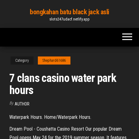
Skip
bongkahan batu black jack asli
to
slots247udacf.netlify.app
the
content
Category
Shephard61686
7 clans casino water park
hours
By
AUTHOR
Waterpark Hours. Home/Waterpark Hours.
Dream Pool - Coushatta Casino Resort Our popular Dream
Pool opens May 24 for the 2019 summer season. It features