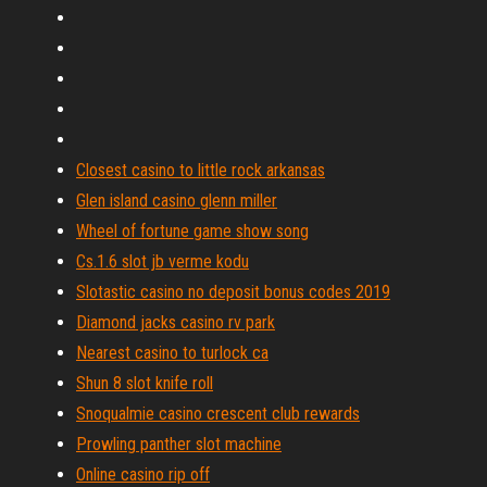
Closest casino to little rock arkansas
Glen island casino glenn miller
Wheel of fortune game show song
Cs.1.6 slot jb verme kodu
Slotastic casino no deposit bonus codes 2019
Diamond jacks casino rv park
Nearest casino to turlock ca
Shun 8 slot knife roll
Snoqualmie casino crescent club rewards
Prowling panther slot machine
Online casino rip off