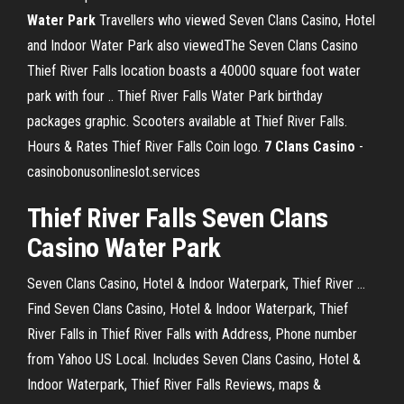
Water
Park
Travellers who viewed Seven Clans Casino, Hotel
and Indoor Water Park also viewedThe Seven Clans Casino
Thief River Falls location boasts a 40000 square foot water
park with four .. Thief River Falls Water Park birthday
packages graphic. Scooters available at Thief River Falls.
Hours & Rates Thief River Falls Coin logo.
7
Clans
Casino
-
casinobonusonlineslot.services
Thief River Falls
Seven
Clans
Casino
Water
Park
Seven Clans Casino, Hotel & Indoor Waterpark, Thief River ...
Find Seven Clans Casino, Hotel & Indoor Waterpark, Thief
River Falls in Thief River Falls with Address, Phone number
from Yahoo US Local. Includes Seven Clans Casino, Hotel &
Indoor Waterpark, Thief River Falls Reviews, maps &