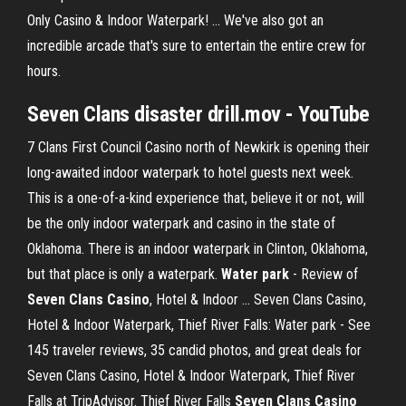
Only Casino & Indoor Waterpark! ... We've also got an
incredible arcade that's sure to entertain the entire crew for
hours.
Seven
Clans
disaster drill.mov - YouTube
7 Clans First Council Casino north of Newkirk is opening their
long-awaited indoor waterpark to hotel guests next week.
This is a one-of-a-kind experience that, believe it or not, will
be the only indoor waterpark and casino in the state of
Oklahoma. There is an indoor waterpark in Clinton, Oklahoma,
but that place is only a waterpark.
Water
park
- Review of
Seven
Clans
Casino
, Hotel & Indoor ... Seven Clans Casino,
Hotel & Indoor Waterpark, Thief River Falls: Water park - See
145 traveler reviews, 35 candid photos, and great deals for
Seven Clans Casino, Hotel & Indoor Waterpark, Thief River
Falls at TripAdvisor. Thief River Falls
Seven
Clans
Casino