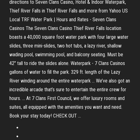
directions to Seven Clans Casino, Hotel & Indoor Waterpark,
Thief River Falls in Thief River Falls and more from Yahoo US
Local TRF Water Park | Hours and Rates - Seven Clans
Casinos The Seven Clans Casino Thief River Falls location
boasts a 40,000 square foot water park with four large water
slides, three mini-slides, two hot tubs, a lazy river, shallow
wading pool, swimming pool, and balcony seating. Must be
42" tall to ride the slides alone. Waterpark - 7 Clans Casinos
gallons of water to fill the park. 329 ft. length of the Lazy
River winding around the entire waterpark ... We’ve also got an
incredible arcade that’s sure to entertain the entire crew for
hours. ... At 7 Clans First Council, we offer luxury rooms and
suites, all equipped with the amenities you want and need.
Book your stay today! CHECK OUT ...